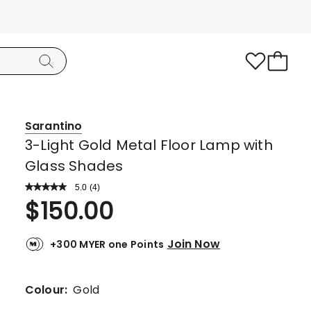
Sarantino
3-Light Gold Metal Floor Lamp with
Glass Shades
5.0
Read
(
4
)
a
Rated
$
150.00
Review.
5.0
Same
page
out
link.
Join Now
+300 MYER one Points
of
5
stars.
Colour:
Gold
4