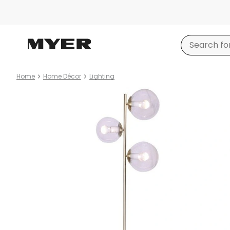
Home
Home Décor
Lighting
Product
images