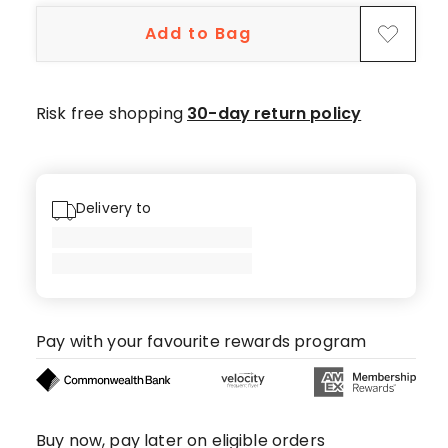
5-
Add to Bag
star
reviews.
Risk free shopping
30-day return policy
Delivery to
Pay with your favourite rewards program
Buy now, pay later on eligible orders