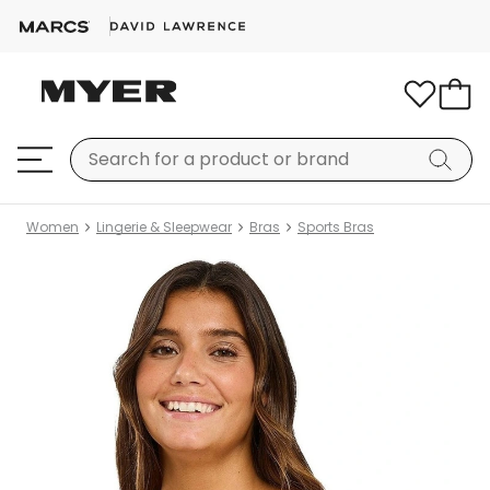
Women
Lingerie & Sleepwear
Bras
Sports Bras