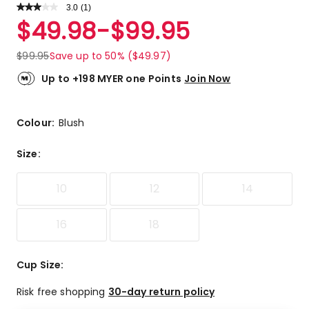
3.0
Read
(
1
)
a
Rated
$
49.98
-
$
99.95
Review.
3.0
Same
out
page
$
99.95
Save up to 50% ($49.97)
link.
of
5
Up to +198 MYER one Points
Join Now
stars.
1
3-
Colour:
Blush
star
review.
Size
:
10
12
14
16
18
Cup Size
:
Risk free shopping
30-day return policy