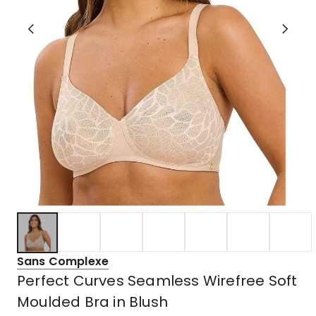
Sans Complexe
Perfect Curves Seamless Wirefree Soft
Moulded Bra in Blush