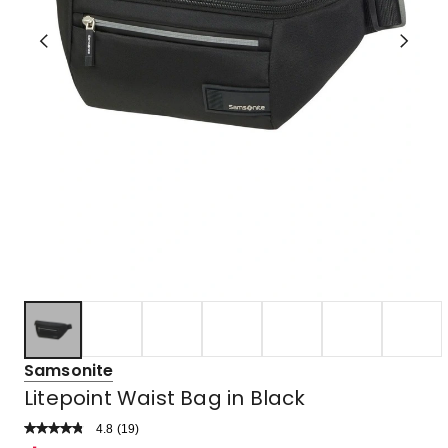
Samsonite
Litepoint Waist Bag in Black
4.8
Read
(
19
)
a
Rated