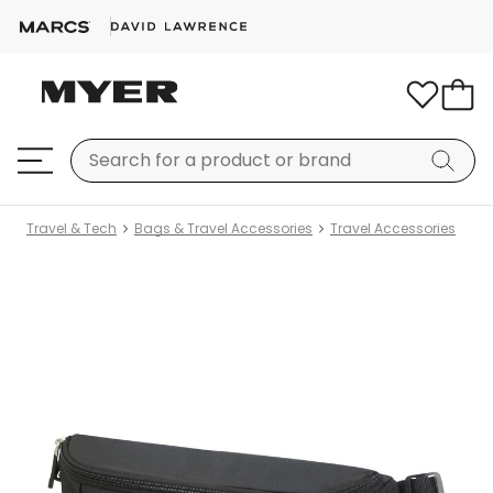
Travel & Tech
Bags & Travel Accessories
Travel Accessories