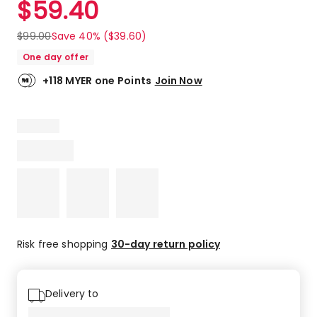
$
59.40
Review.
4.8
Same
out
page
$
99.00
Save 40% ($39.60)
link.
of
One day offer
5
stars.
+118 MYER one Points
Join Now
15
5-
star
reviews,
4
4-
star
reviews.
Risk free shopping
30-day return policy
Delivery to