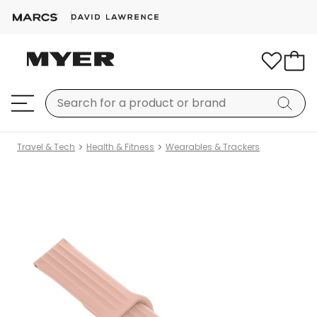
Travel & Tech
Health & Fitness
Wearables & Trackers