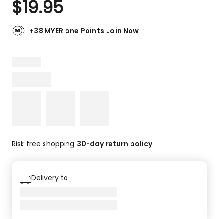
$
19.95
Review.
5.0
Same
out
page
link.
of
+38 MYER one Points
Join Now
5
stars.
2
5-
star
reviews.
Risk free shopping
30-day return policy
Delivery to