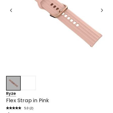
Ryze
Flex Strap in Pink
5.0
Read
(
2
)
a
Rated