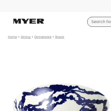
Home
Dining
Dinnerware
Bowls
Product
images