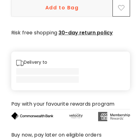
star
Add to Bag
reviews.
Risk free shopping
30-day return policy
Delivery to
Pay with your favourite rewards program
Buy now, pay later on eligible orders