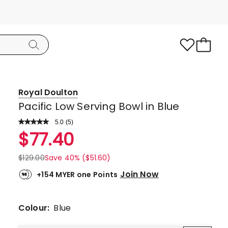
Royal Doulton
Pacific Low Serving Bowl in Blue
5.0
Read
(
5
)
a
Rated
$
77.40
Review.
5.0
Same
page
out
$
129.00
Save 40% ($51.60)
link.
of
Join Now
+154 MYER one Points
5
stars.
5
Colour:
Blue
5-