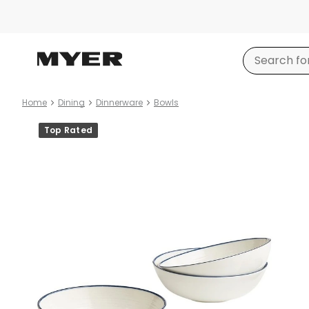
Home
Dining
Dinnerware
Bowls
Product
Top Rated
images