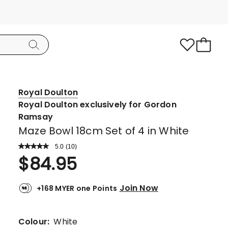
Royal Doulton
Royal Doulton exclusively for Gordon
Ramsay
Maze Bowl 18cm Set of 4 in White
5.0
Read
(
10
)
a
Rated
$
84.95
Review.
5.0
Same
page
out
link.
Join Now
+168 MYER one Points
of
5
stars.
Colour:
White