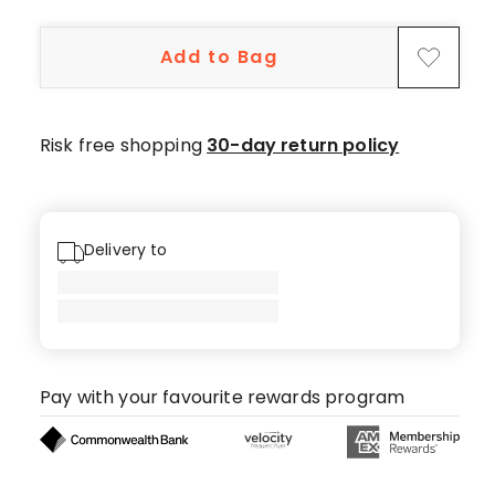
10
5-
Add to Bag
star
reviews.
Risk free shopping
30-day return policy
Delivery to
Pay with your favourite rewards program