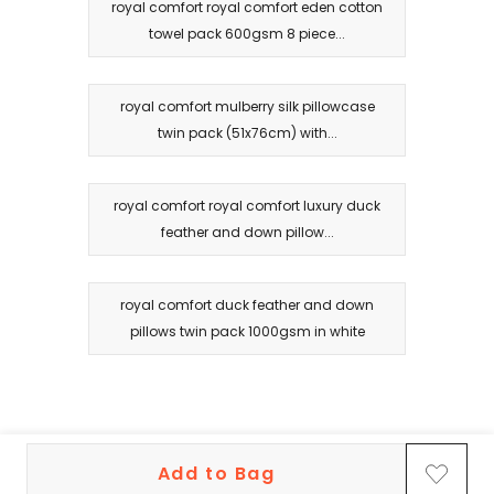
royal comfort royal comfort eden cotton
towel pack 600gsm 8 piece...
royal comfort mulberry silk pillowcase
twin pack (51x76cm) with...
royal comfort royal comfort luxury duck
feather and down pillow...
royal comfort duck feather and down
pillows twin pack 1000gsm in white
Add to Bag