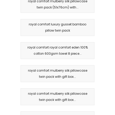
royal comfort mulberry silk pillowcase
twin pack (51x76cm) with...
royal comfort luxury gusset bamboo
pillow twin pack
royal comfort royal comfort eden 100%
cotton 600gsm towel 8 piece...
royal comfort mulberry silk pillowcase
twin pack with gift box...
royal comfort mulberry silk pillowcase
twin pack with gift box...