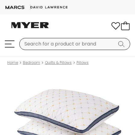
Home
Bedroom
Quilts & Pillows
Pillows