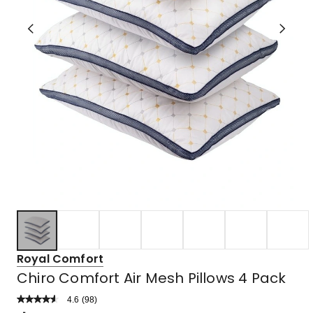
Royal Comfort
Chiro Comfort Air Mesh Pillows 4 Pack
4.6
Read
(
98
)
a
Rated