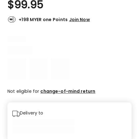
$
99.95
Review.
4.6
Same
out
page
link.
of
+198 MYER one Points
Join Now
5
stars.
74
5-
star
reviews,
17
4-
star
reviews,
4
Not eligible for
change-of-mind return
3-
star
reviews,
Delivery to
1
2-
star
review,