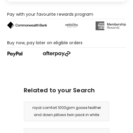
2
1-
Pay with your favourite rewards program
star
reviews.
Buy now, pay later on eligible orders
Related to your Search
royal comfort 1000gsm goose feather
and down pillows twin pack in white