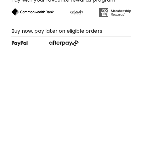
Buy now, pay later on eligible orders