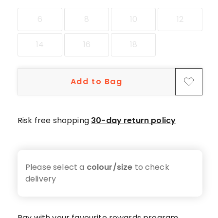
star
reviews,
6
8
10
12
1
2-
14
16
18
star
review.
Add to Bag
Risk free shopping
30-day return policy
Please select a
colour/size
to check
delivery
Pay with your favourite rewards program