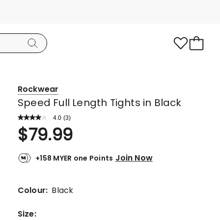
Rockwear
Speed Full Length Tights in Black
4.0
Read
(
3
)
a
Rated
$
79.99
Review.
4.0
Same
page
out
link.
Join Now
+158 MYER one Points
of
5
stars.
Colour:
Black
2
5-
Size
: