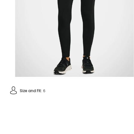
Size and Fit:
6