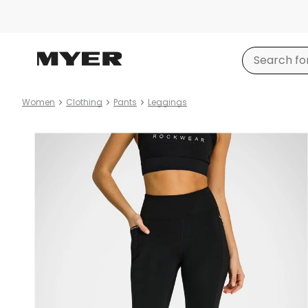
Women
Clothing
Pants
Leggings
Product
images