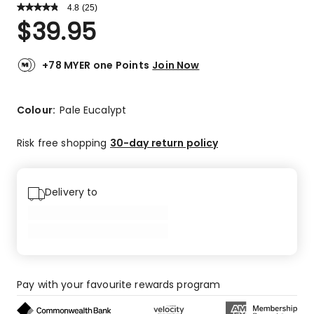
4.8
Read
(
25
)
a
Rated
$
39.95
Review.
4.8
Same
out
page
link.
of
+78 MYER one Points
Join Now
5
stars.
21
Colour:
Pale Eucalypt
5-
star
Risk free shopping
30-day return policy
reviews,
4
4-
Delivery to
star
reviews.
Pay with your favourite rewards program