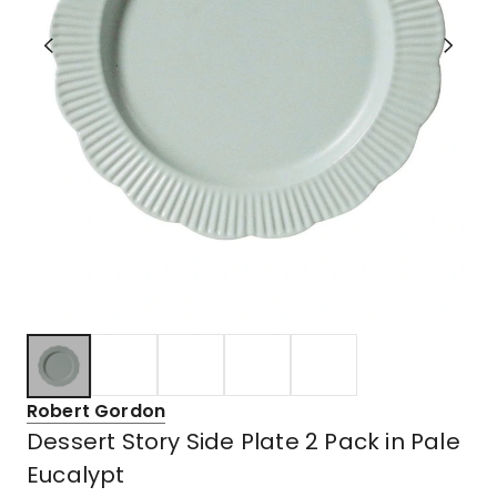
Robert Gordon
Dessert Story Side Plate 2 Pack in Pale
Eucalypt