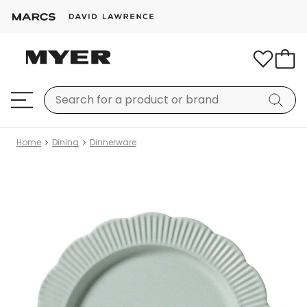
Home
Dining
Dinnerware