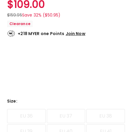
$
109.00
Review.
5.0
Same
out
page
$
159.95
Save 32% ($50.95)
link.
of
Clearance
5
stars.
+218 MYER one Points
Join Now
2
5-
star
reviews.
Size
:
EU 36
EU 37
EU 38
EU 39
EU 40
EU 41