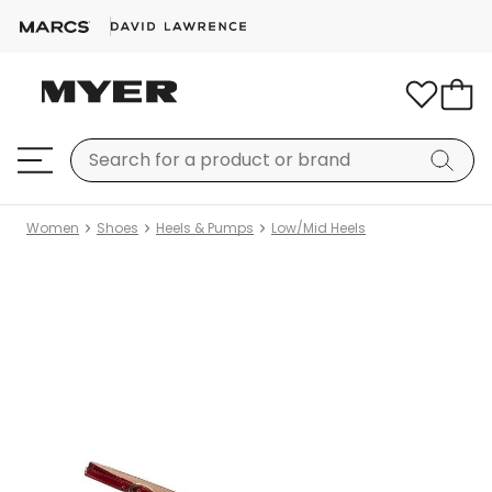
Women
Shoes
Heels & Pumps
Low/Mid Heels