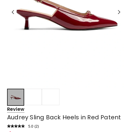
Review
Audrey Sling Back Heels in Red Patent
5.0
Read
(
2
)
a
Rated