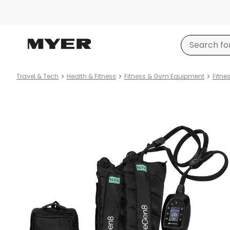
Travel & Tech
Health & Fitness
Fitness & Gym Equipment
Fitne
Product
images