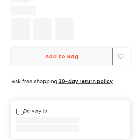
1
5-
star
review.
Add to Bag
Risk free shopping
30-day return policy
Delivery to