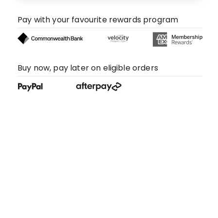
Pay with your favourite rewards program
Buy now, pay later on eligible orders