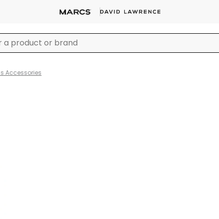
ss Accessories