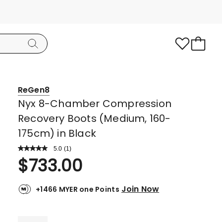
ReGen8
Nyx 8-Chamber Compression
Recovery Boots (Medium, 160-
175cm) in Black
5.0
Read
(
1
)
a
Rated
$
733.00
Review.
5.0
Same
page
out
link.
Join Now
+1466 MYER one Points
of
5
stars.