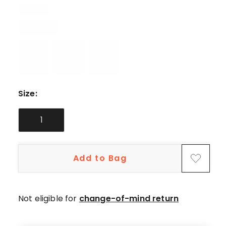
5-
star
review.
Size
:
1
Add to Bag
Not eligible for
change-of-mind return