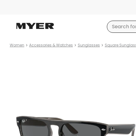
Women
Accessories & Watches
Sunglasses
Square Sunglas
Product
images