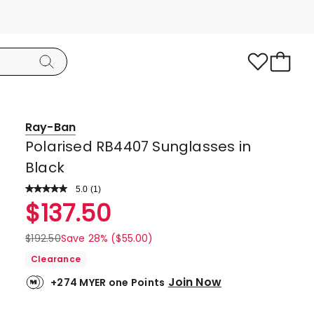
Ray-Ban
Polarised RB4407 Sunglasses in
Black
5.0
Read
(
1
)
a
Rated
$
137.50
Review.
5.0
Same
page
out
$
192.50
Save 28% ($55.00)
link.
of
Clearance
5
Join Now
+274 MYER one Points
stars.
1