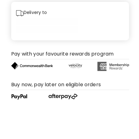
Delivery to
Pay with your favourite rewards program
Buy now, pay later on eligible orders