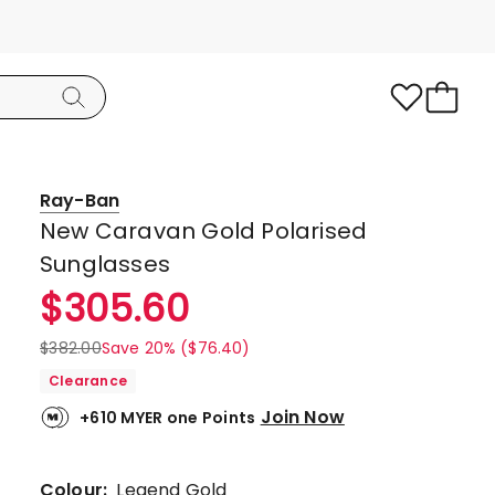
Ray-Ban
New Caravan Gold Polarised
Sunglasses
$
305.60
$
382.00
Save 20% ($76.40)
Clearance
Join Now
+610 MYER one Points
Colour:
Legend Gold