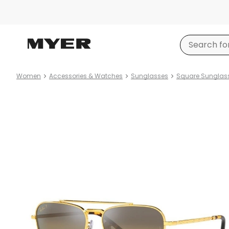
Women
Accessories & Watches
Sunglasses
Square Sunglas
Product
images