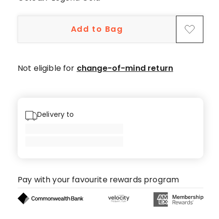
Add to Bag
Not eligible for
change-of-mind return
Delivery to
Pay with your favourite rewards program