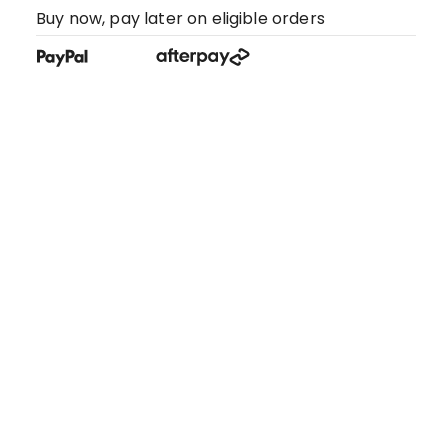
Buy now, pay later on eligible orders