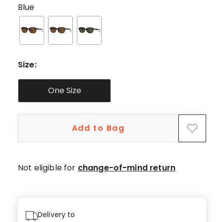
star
Blue
review,
1
4-
star
review.
Size
:
One Size
Add to Bag
Not eligible for
change-of-mind return
Delivery to