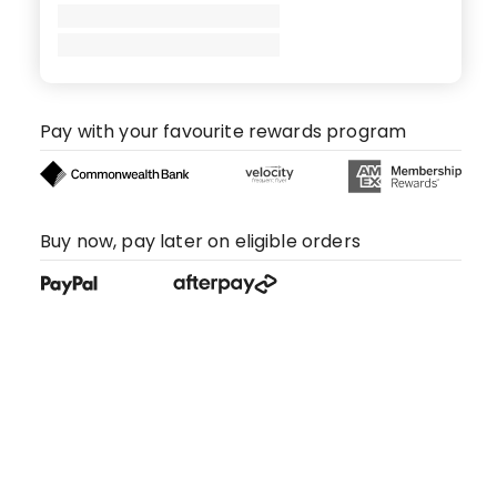
Pay with your favourite rewards program
Buy now, pay later on eligible orders