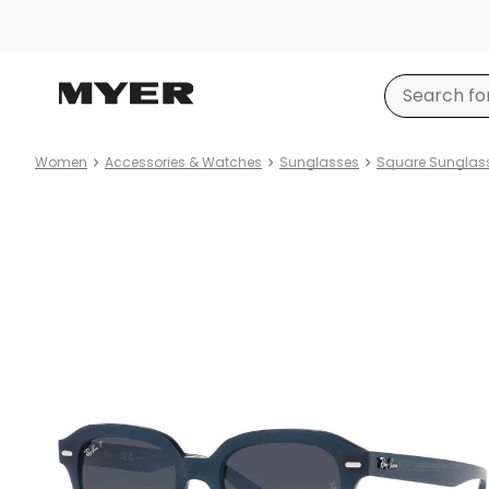
Women
Accessories & Watches
Sunglasses
Square Sunglas
Product
images