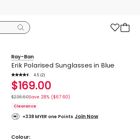
Ray-Ban
Erik Polarised Sunglasses in Blue
4.5
Read
(
2
)
a
Rated
$
169.00
Review.
4.5
Same
page
out
$
236.60
Save 28% ($67.60)
link.
of
Clearance
5
Join Now
+338 MYER one Points
stars.
1
5-
Colour: