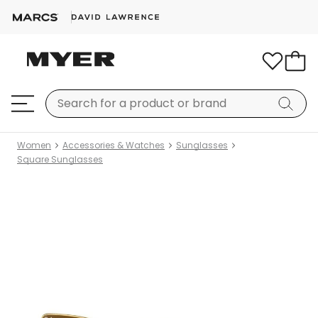
Women
Accessories & Watches
Sunglasses
Square Sunglasses