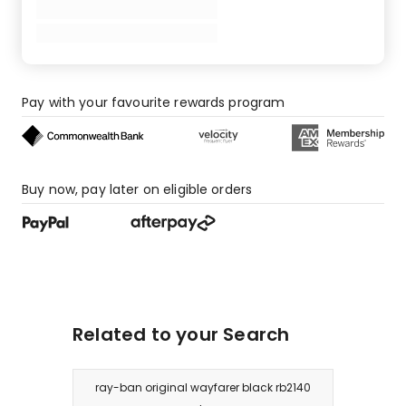
Pay with your favourite rewards program
Buy now, pay later on eligible orders
Related to your Search
ray-ban original wayfarer black rb2140