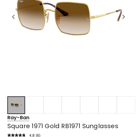
Ray-Ban
Square 1971 Gold RB1971 Sunglasses
4.8
Read
(
6
)