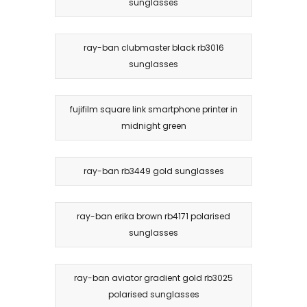
sunglasses
ray-ban clubmaster black rb3016
sunglasses
fujifilm square link smartphone printer in
midnight green
ray-ban rb3449 gold sunglasses
ray-ban erika brown rb4171 polarised
sunglasses
ray-ban aviator gradient gold rb3025
polarised sunglasses