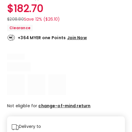
a
Rated
$
182.70
Review.
4.8
Same
out
page
$
208.80
Save 12% ($26.10)
link.
of
Clearance
5
stars.
+364 MYER one Points
Join Now
5
5-
star
reviews,
1
4-
star
review.
Not eligible for
change-of-mind return
Delivery to