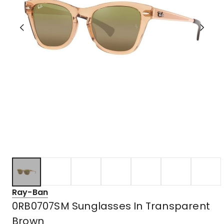
Ray-Ban
0RB0707SM Sunglasses In Transparent
Brown