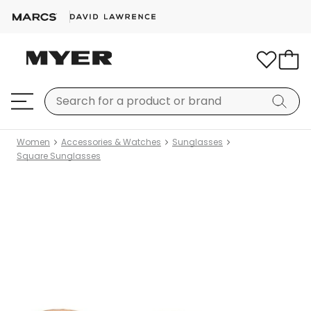
Women
Accessories & Watches
Sunglasses
Square Sunglasses