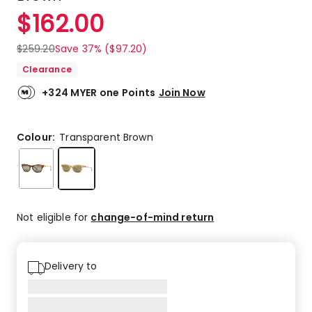
$
162.00
$
259.20
Save 37% ($97.20)
Clearance
+324 MYER one Points
Join Now
Colour:
Transparent Brown
Not eligible for
change-of-mind return
Delivery to