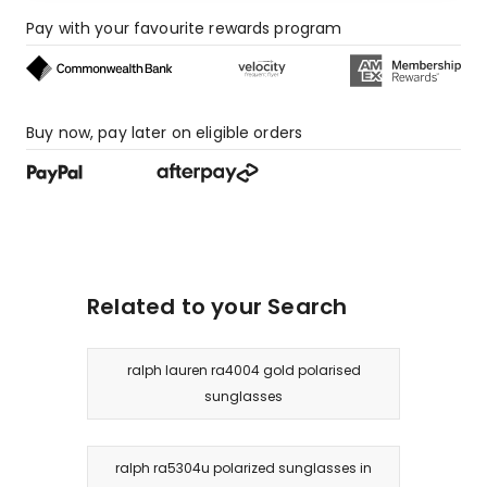
Pay with your favourite rewards program
Buy now, pay later on eligible orders
Related to your Search
ralph lauren ra4004 gold polarised
sunglasses
ralph ra5304u polarized sunglasses in