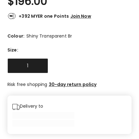
$
196.00
+392 MYER one Points
Join Now
Colour:
Shiny Transparent Br
Size
:
1
Risk free shopping
30-day return policy
Delivery to