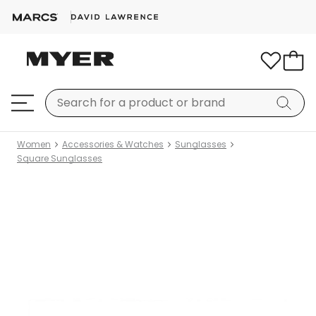
Women
Accessories & Watches
Sunglasses
Square Sunglasses