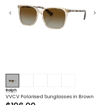
Ralph
VVCV Polarised Sunglasses in Brown