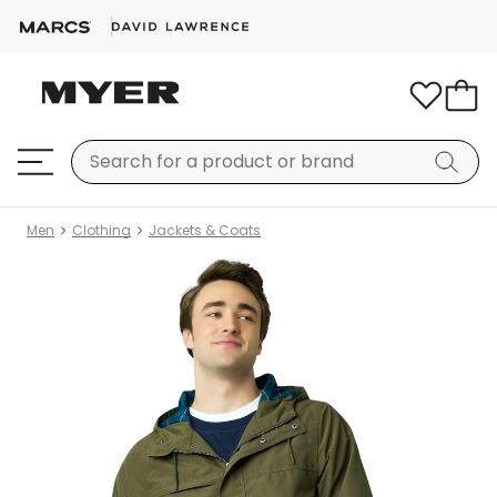
Men
Clothing
Jackets & Coats