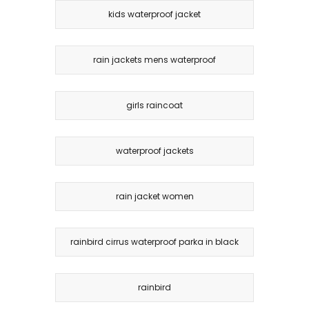
kids waterproof jacket
rain jackets mens waterproof
girls raincoat
waterproof jackets
rain jacket women
rainbird cirrus waterproof parka in black
rainbird