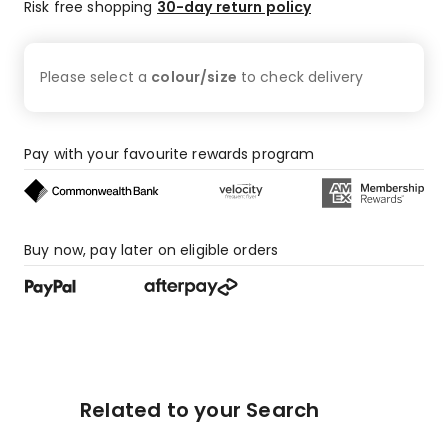
Risk free shopping
30-day return policy
Please select a
colour/size
to check
delivery
Pay with your favourite rewards program
Buy now, pay later on eligible orders
Related to your Search