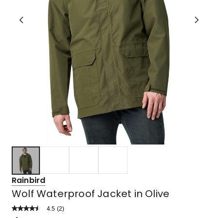
Rainbird
Wolf Waterproof Jacket in Olive
4.5
Read
(
2
)
a
Rated