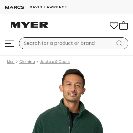
Men
Clothing
Jackets & Coats