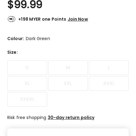
$
99.99
Review.
5.0
Same
out
page
link.
of
+198 MYER one Points
Join Now
5
stars.
3
Colour:
Dark Green
5-
star
Size
:
reviews.
S
M
L
XL
XXL
XXXL
XXXXL
Risk free shopping
30-day return policy