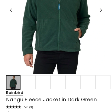
Rainbird
Nangu Fleece Jacket in Dark Green
5.0
Read
(
3
)
a
Rated