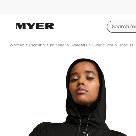
Women
Clothing
Knitwear & Sweaters
Sweat Tops & Hoodies
Product
images