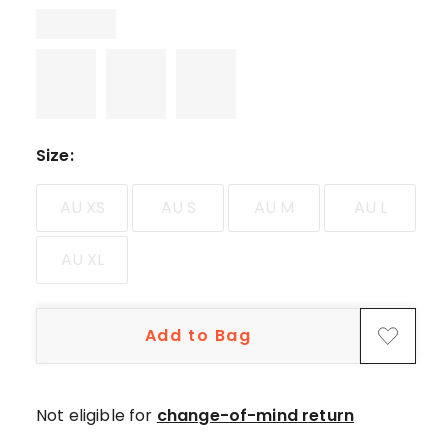
star
reviews.
Size
:
AU XS
AU S
AU M
AU L
AU XL
Add to Bag
Not eligible for
change-of-mind return