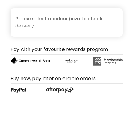
Please select a
colour/size
to check
delivery
Pay with your favourite rewards program
Buy now, pay later on eligible orders