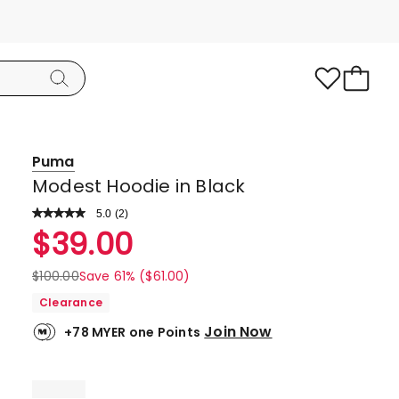
Puma
Modest Hoodie in Black
5.0
Read
(
2
)
a
Rated
$
39.00
Review.
5.0
Same
page
out
$
100.00
Save 61% ($61.00)
link.
of
Clearance
5
Join Now
+78 MYER one Points
stars.
2
5-