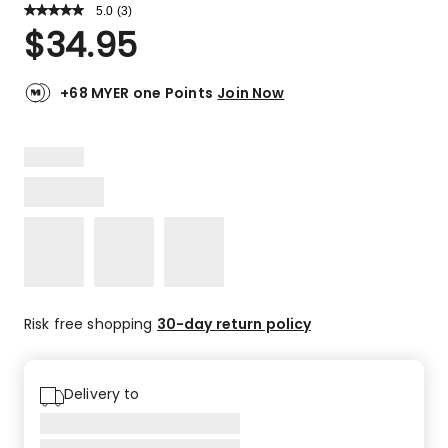
5.0
Read
(
3
)
a
Rated
$
34.95
Review.
5.0
Same
out
page
link.
of
+68 MYER one Points
Join Now
5
stars.
3
5-
star
reviews.
Risk free shopping
30-day return policy
Delivery to