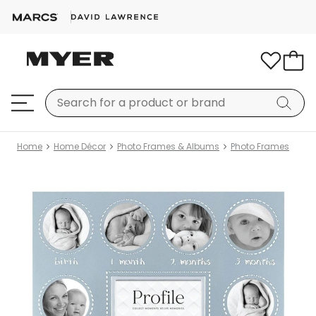
Home
Home Décor
Photo Frames & Albums
Photo Frames