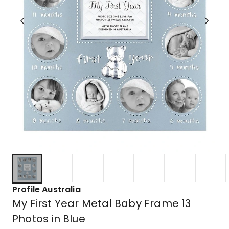
Profile Australia
My First Year Metal Baby Frame 13
Photos in Blue