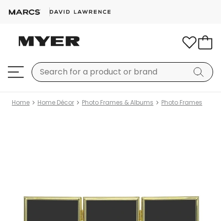
Home
Home Décor
Photo Frames & Albums
Photo Frames