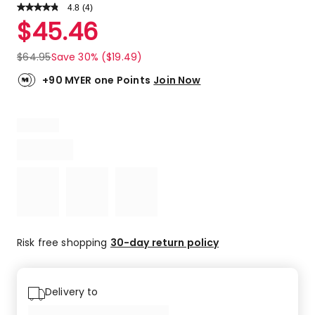
4.8
Read
(
4
)
a
Rated
$
45.46
Review.
4.8
Same
out
page
$
64.95
Save 30% ($19.49)
link.
of
5
+90 MYER one Points
Join Now
stars.
3
5-
star
reviews,
1
4-
star
review.
Risk free shopping
30-day return policy
Delivery to