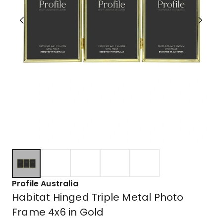
Profile Australia
Habitat Hinged Triple Metal Photo
Frame 4x6 in Gold