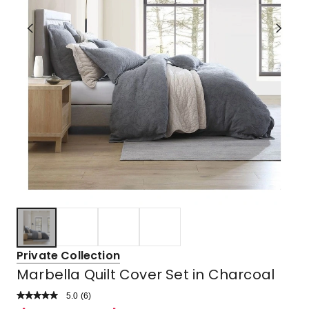
Private Collection
Marbella Quilt Cover Set in Charcoal
5.0
Read
(
6
)
a
Rated