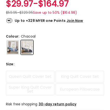
$
29.97
-
$
164.97
Review.
5.0
Same
out
page
$
59.95
-
$
329.95
Save up to 50% ($164.98)
link.
of
5
Up to +328 MYER one Points
Join Now
stars.
6
5-
Colour:
Chacoal
star
reviews.
Size
:
Queen Quilt Cover Set
King Quilt Cover Set
Super King Quilt Cover
European Pillowcase
Set
Risk free shopping
30-day return policy