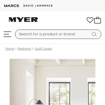
Home
Bedroom
Quilt Covers