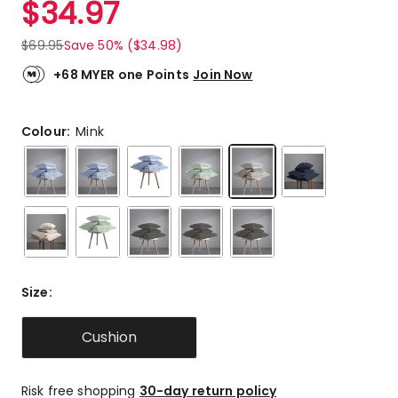
$
34.97
Review.
4.8
Same
out
page
$
69.95
Save 50% ($34.98)
link.
of
5
+68 MYER one Points
Join Now
stars.
17
5-
Colour:
Mink
star
reviews,
2
3-
star
reviews.
Size
:
Cushion
Risk free shopping
30-day return policy