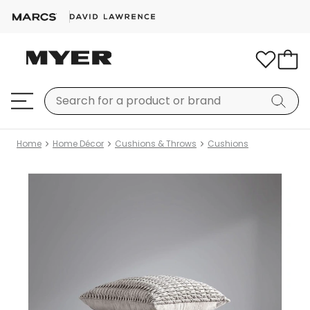
Home
Home Décor
Cushions & Throws
Cushions