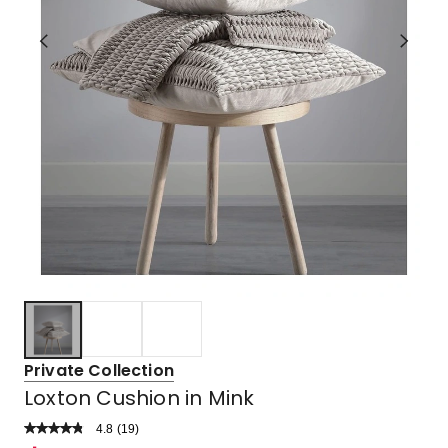
Private Collection
Loxton Cushion in Mink
4.8
Read
(
19
)
a
Rated