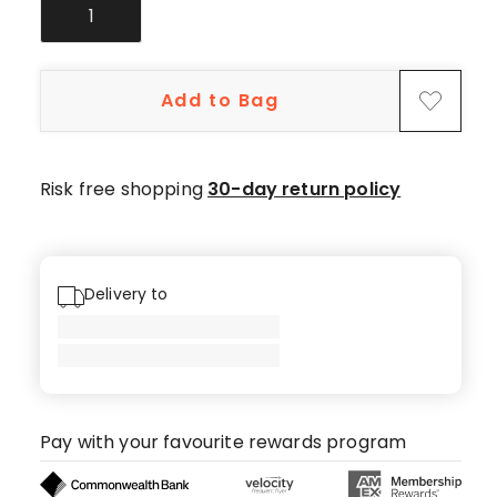
1
Add to Bag
Risk free shopping
30-day return policy
Delivery to
Pay with your favourite rewards program