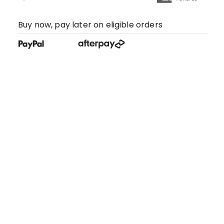
Buy now, pay later on eligible orders