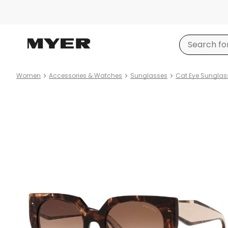
Women
Accessories & Watches
Sunglasses
Cat Eye Sunglas
Product
images