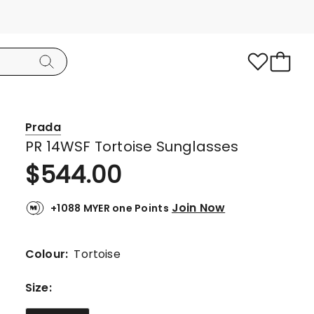
Prada
PR 14WSF Tortoise Sunglasses
$
544.00
Join Now
+1088 MYER one Points
Colour:
Tortoise
Size
: