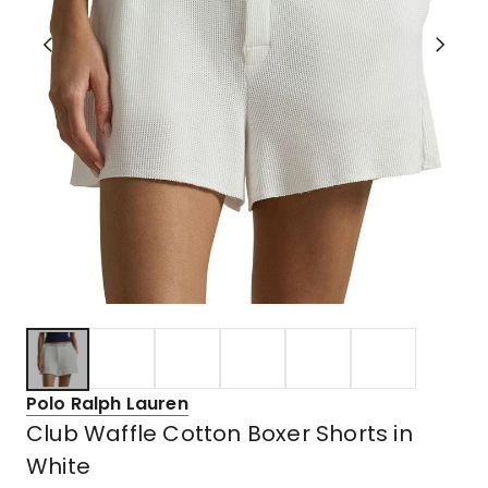
Polo Ralph Lauren
Club Waffle Cotton Boxer Shorts in
White