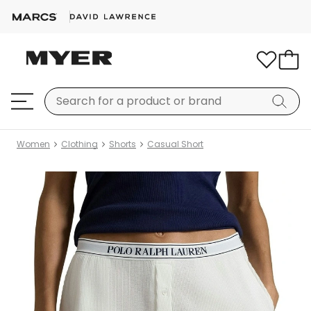
Women
Clothing
Shorts
Casual Short