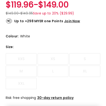
$
119.96
-
$
149.00
$
149.00
-
$
149.95
Save up to 20% ($29.99)
Up to +298 MYER one Points
Join Now
Colour:
White
Size
:
XXS
XS
S
M
L
XL
XXL
Risk free shopping
30-day return policy