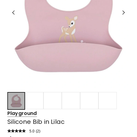
Playground
Silicone Bib in Lilac
5.0
Read
(
2
)
a
Rated