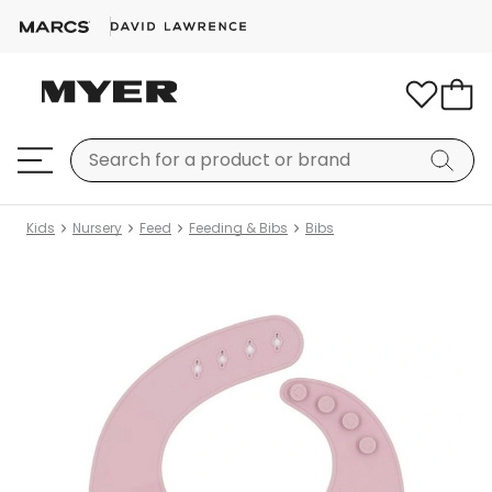
Kids
Nursery
Feed
Feeding & Bibs
Bibs