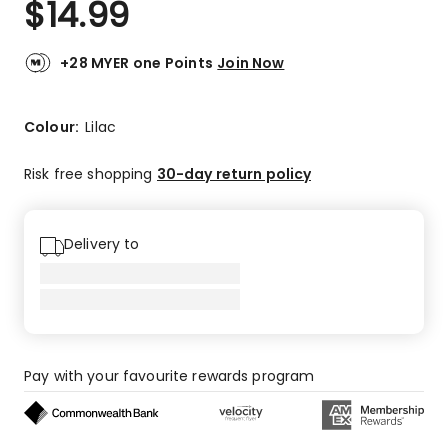
$
14.99
Review.
5.0
Same
out
page
link.
of
+28 MYER one Points
Join Now
5
stars.
2
Colour:
Lilac
5-
star
Risk free shopping
30-day return policy
reviews.
Delivery to
Pay with your favourite rewards program