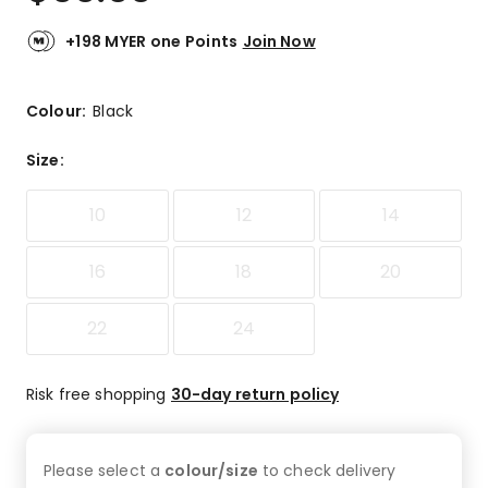
+198 MYER one Points
Join Now
Colour:
Black
Size
:
10
12
14
16
18
20
22
24
Risk free shopping
30-day return policy
Please select a
colour/size
to check
delivery