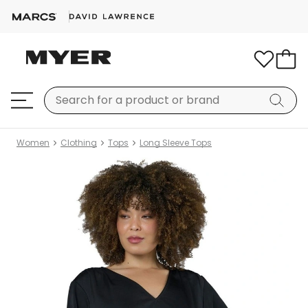
Women
Clothing
Tops
Long Sleeve Tops