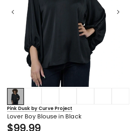
Pink Dusk by Curve Project
Lover Boy Blouse in Black
$
99.99