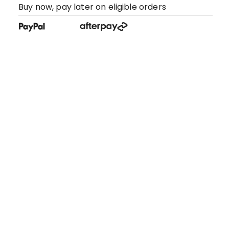
Buy now, pay later on eligible orders