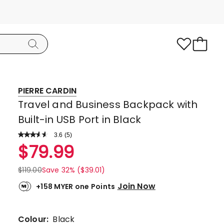
PIERRE CARDIN
Travel and Business Backpack with
Built-in USB Port in Black
3.6
Read
(
5
)
a
Rated
$
79.99
Review.
3.6
Same
page
out
$
119.00
Save 32% ($39.01)
link.
of
Join Now
+158 MYER one Points
5
stars.
2
Colour:
Black