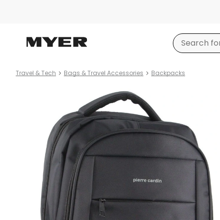
Travel & Tech
Bags & Travel Accessories
Backpacks
Product
images