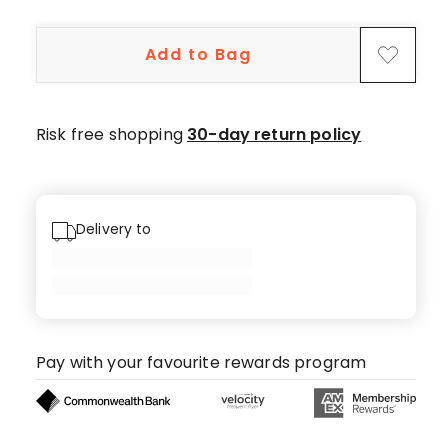
5-
star
Add to Bag
reviews,
1
4-
star
Risk free shopping
30-day return policy
review,
1
3-
star
Delivery to
review,
1
1-
star
review.
Pay with your favourite rewards program