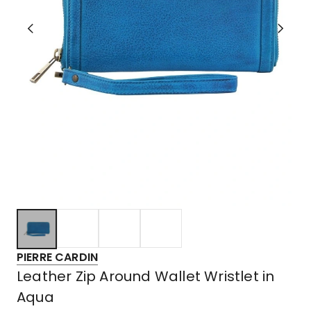
PIERRE CARDIN
Leather Zip Around Wallet Wristlet in
Aqua