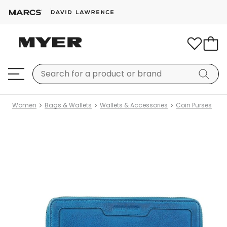
Women
Bags & Wallets
Wallets & Accessories
Coin Purses