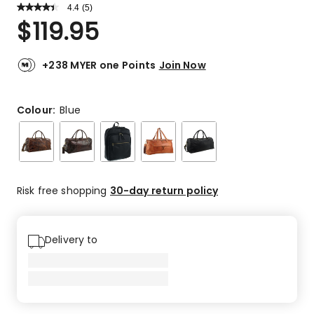
4.4
Read
(
5
)
a
Rated
$
119.95
Review.
4.4
Same
out
page
link.
of
+238 MYER one Points
Join Now
5
stars.
3
Colour:
Blue
5-
star
reviews,
1
4-
Risk free shopping
30-day return policy
star
review,
1
Delivery to
3-
star
review.