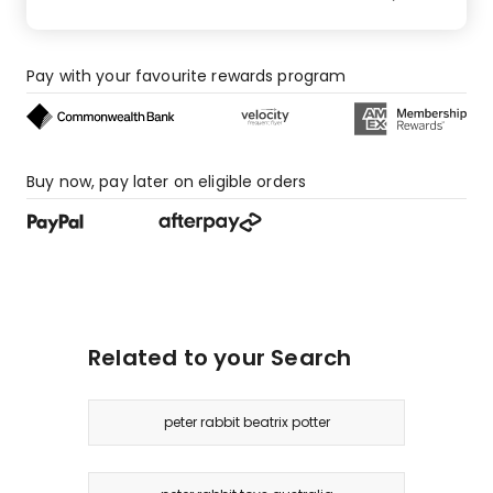
Pay with your favourite rewards program
Buy now, pay later on eligible orders
Related to your Search
peter rabbit beatrix potter