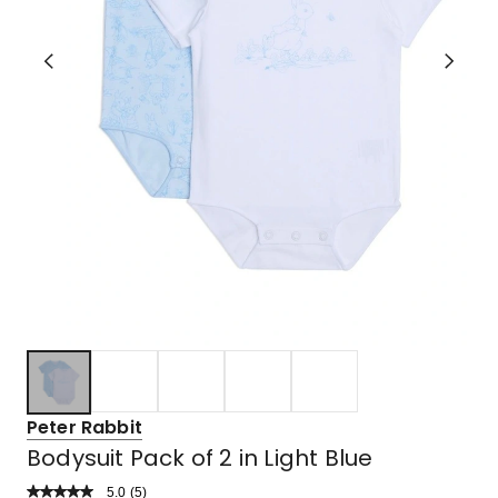
Peter Rabbit
Bodysuit Pack of 2 in Light Blue
5.0
Read
(
5
)