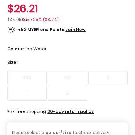
a
Rated
$
26.21
Review.
5.0
Same
out
page
$
34.95
Save 25% ($8.74)
link.
of
5
+52 MYER one Points
Join Now
stars.
5
5-
Colour:
Ice Water
star
reviews.
Size
:
000
00
0
1
2
Risk free shopping
30-day return policy
Please select a
colour/size
to check
delivery