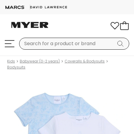
Kids
Babywear (0-2 years)
Coveralls & Bodysuits
Bodysuits