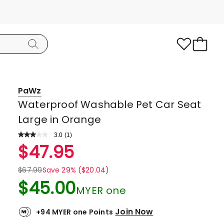
PaWz
Waterproof Washable Pet Car Seat
Large in Orange
3.0
Read
(
1
)
a
Rated
$
47.95
Review.
3.0
Same
page
out
$
67.99
Save 29% ($20.04)
link.
of
$
45.00
MYER one
5
stars.
Join Now
+94 MYER one Points
1