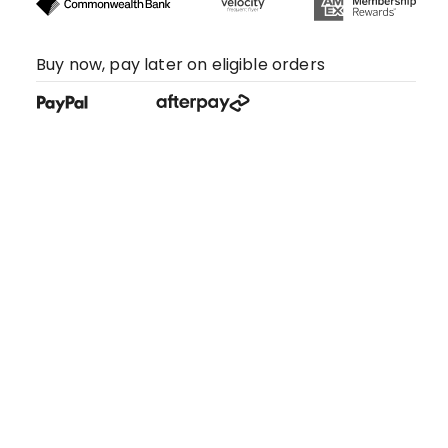
Buy now, pay later on eligible orders