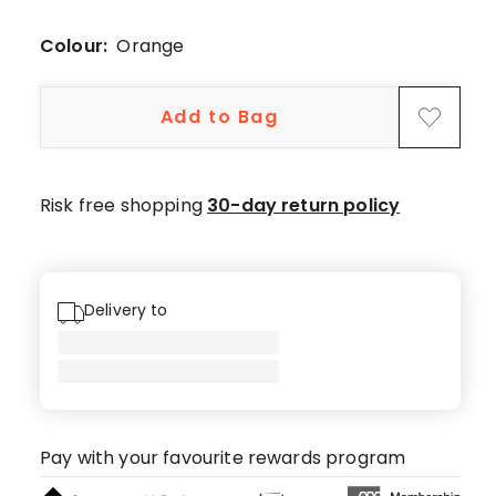
3-
star
Colour:
Orange
review.
Add to Bag
Risk free shopping
30-day return policy
Delivery to
Pay with your favourite rewards program