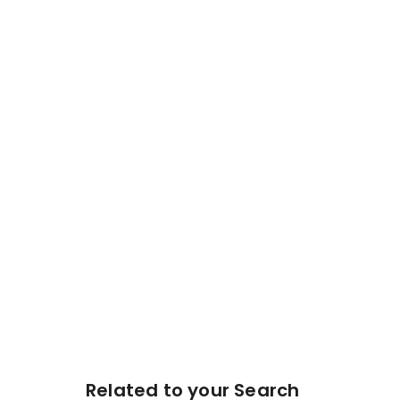
Related to your Search