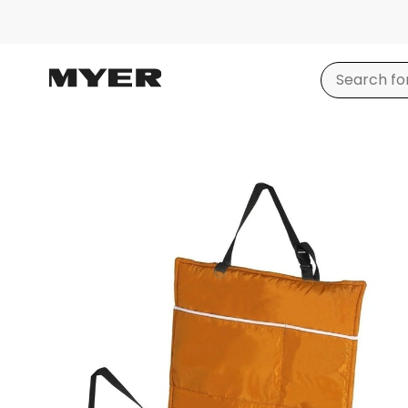
Product
images