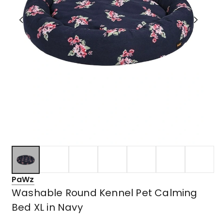
PaWz
Washable Round Kennel Pet Calming
Bed XL in Navy