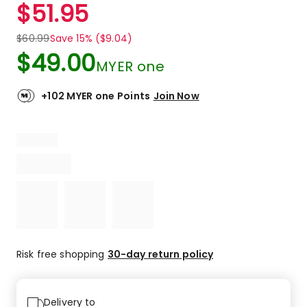
$
51.95
$
60.99
Save 15% ($9.04)
$
49.00
MYER one
+102 MYER one Points
Join Now
Risk free shopping
30-day return policy
Delivery to