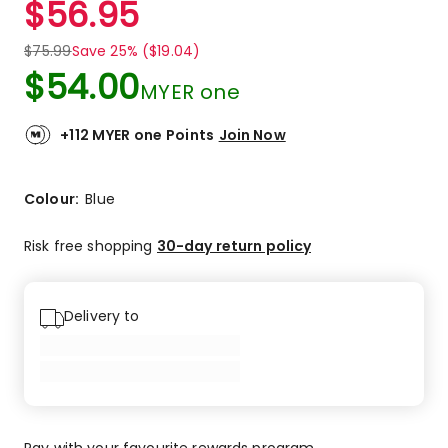
$
56.95
Review.
5.0
Same
out
page
$
75.99
Save 25% ($19.04)
link.
of
$
54.00
5
MYER one
stars.
1
+112 MYER one Points
Join Now
5-
star
review.
Colour:
Blue
Risk free shopping
30-day return policy
Delivery to
Pay with your favourite rewards program