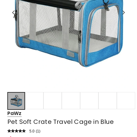
PaWz
Pet Soft Crate Travel Cage in Blue
5.0
Read
(
1
)
a
Rated