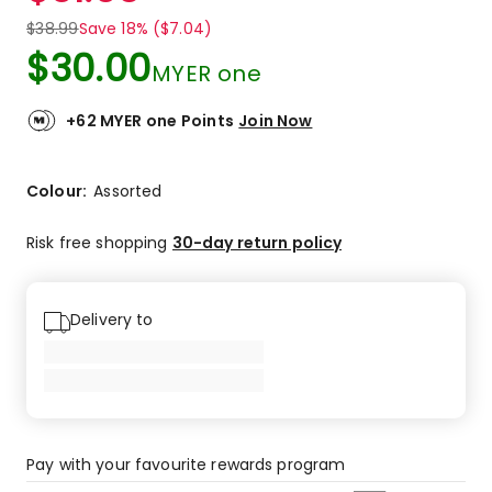
$
38.99
Save 18% ($7.04)
$
30.00
MYER one
+62 MYER one Points
Join Now
Colour:
Assorted
Risk free shopping
30-day return policy
Delivery to
Pay with your favourite rewards program