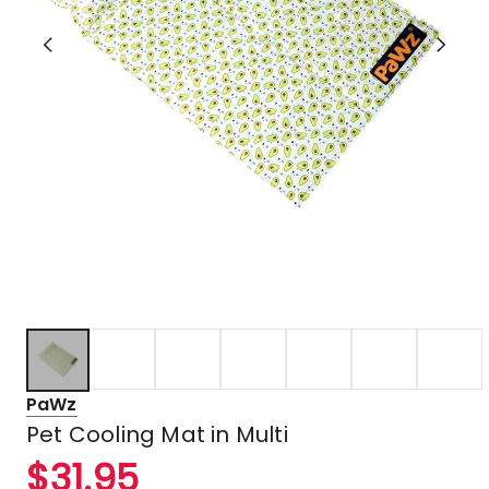
PaWz
Pet Cooling Mat in Multi
$
31.95