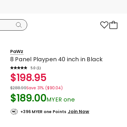
PaWz
8 Panel Playpen 40 inch in Black
5.0
Read
(
1
)
a
Rated
$
198.95
Review.
5.0
Same
page
out
$
288.99
Save 31% ($90.04)
link.
of
$
189.00
MYER one
5
stars.
Join Now
+396 MYER one Points
1
5-