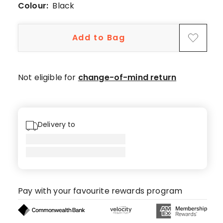
star
Colour:
Black
review.
Add to Bag
Not eligible for
change-of-mind return
Delivery to
Pay with your favourite rewards program