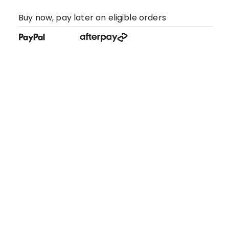
Buy now, pay later on eligible orders