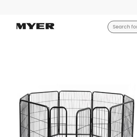
Product
images