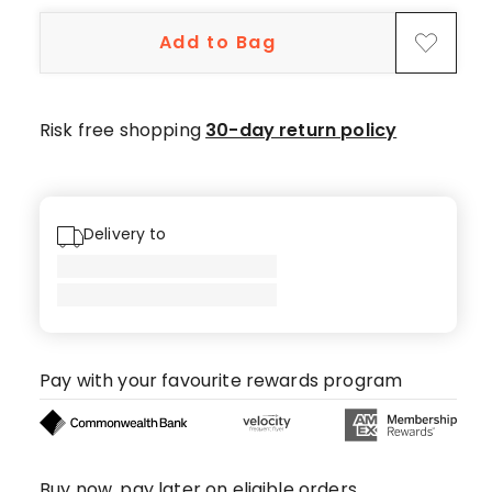
Add to Bag
Risk free shopping
30-day return policy
Delivery to
Pay with your favourite rewards program
Buy now, pay later on eligible orders