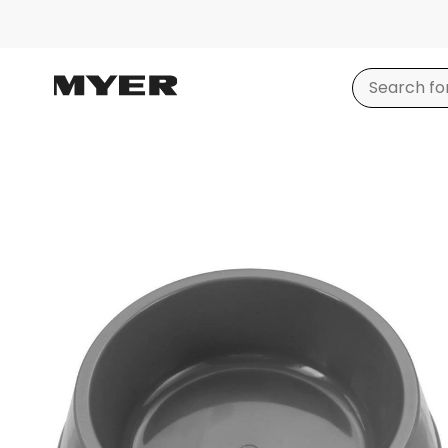
Product
images