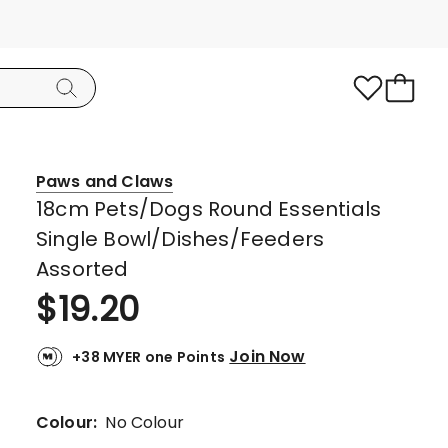
Paws and Claws
18cm Pets/Dogs Round Essentials
Single Bowl/Dishes/Feeders
Assorted
$
19.20
Join Now
+38 MYER one Points
Colour:
No Colour