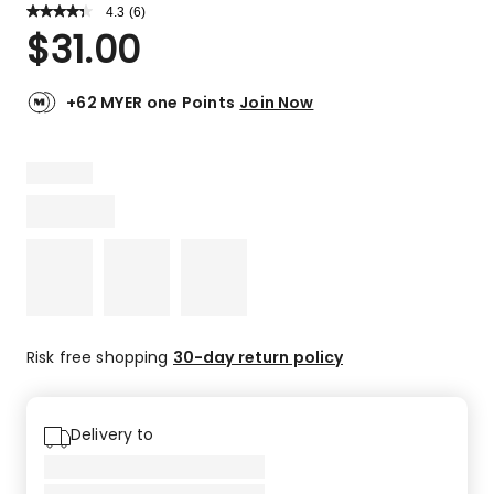
4.3
Read
(
6
)
a
Rated
$
31.00
Review.
4.3
Same
out
page
link.
of
+62 MYER one Points
Join Now
5
stars.
3
5-
star
reviews,
2
4-
star
reviews,
1
Risk free shopping
30-day return policy
3-
star
review.
Delivery to