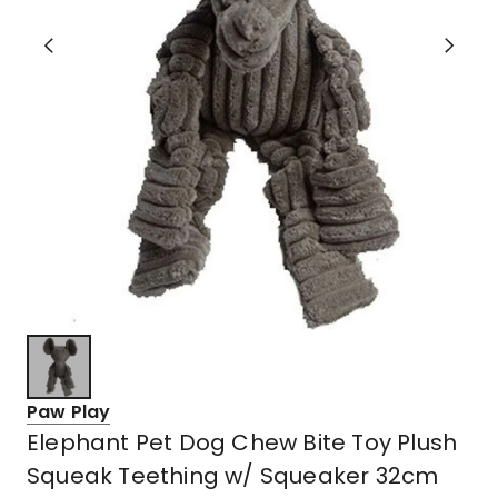
Paw Play
Elephant Pet Dog Chew Bite Toy Plush
Squeak Teething w/ Squeaker 32cm