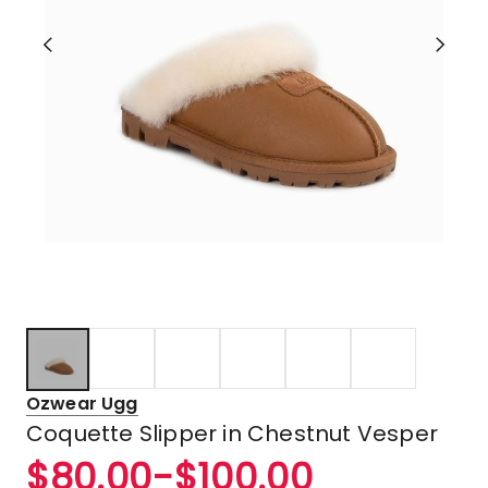
Ozwear Ugg
Coquette Slipper in Chestnut Vesper
$
80.00
-
$
100.00