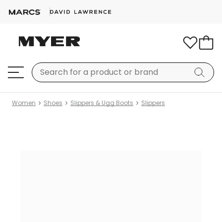
Women
Shoes
Slippers & Ugg Boots
Slippers