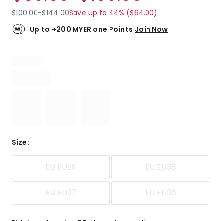
$
100.00
-
$
144.00
Save up to 44% ($64.00)
Up to +200 MYER one Points
Join Now
Size
:
EU EU39
EU EU38
EU EU37
EU EU36