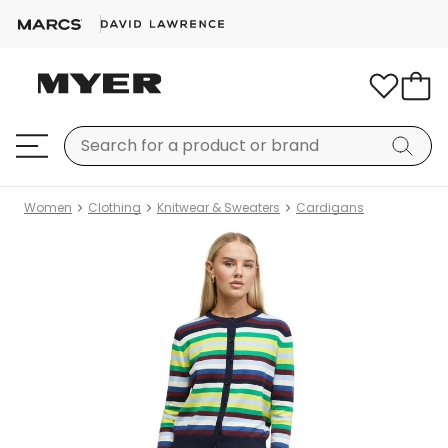
Women
Clothing
Knitwear & Sweaters
Cardigans