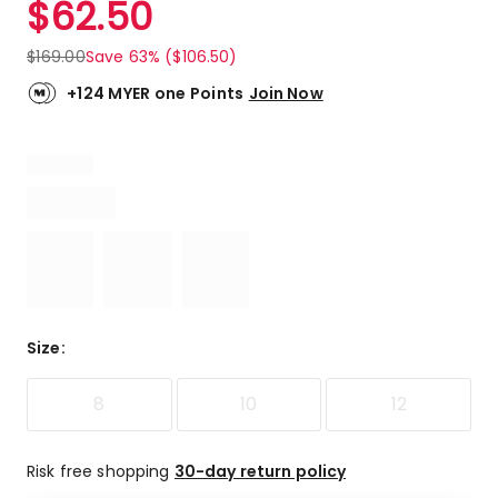
$
62.50
Review.
5.0
Same
out
page
$
169.00
Save 63% ($106.50)
link.
of
5
+124 MYER one Points
Join Now
stars.
1
5-
star
review.
Size
:
8
10
12
Risk free shopping
30-day return policy