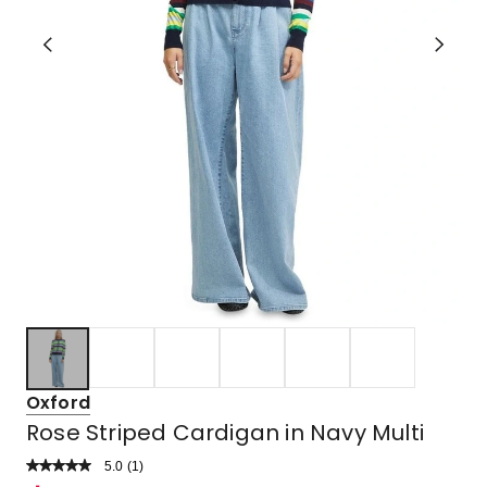
Oxford
Rose Striped Cardigan in Navy Multi
5.0
Read
(
1
)
a
Rated