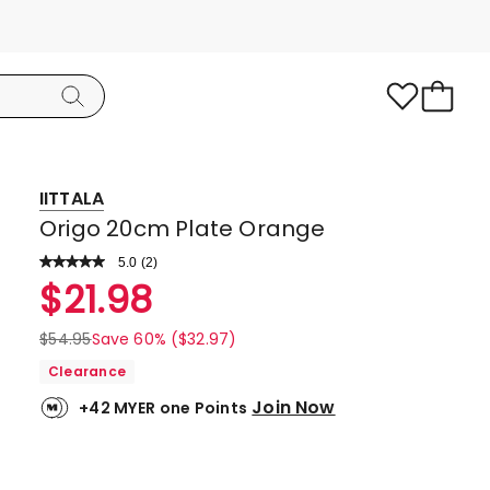
IITTALA
Origo 20cm Plate Orange
5.0
Read
(
2
)
a
Rated
$
21.98
Review.
5.0
Same
page
out
$
54.95
Save 60% ($32.97)
link.
of
Clearance
5
Join Now
+42 MYER one Points
stars.
2
5-