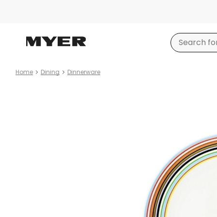
Home
Dining
Dinnerware
Product
images