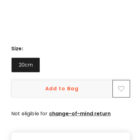
star
reviews.
Size
:
20cm
Add to Bag
Not eligible for
change-of-mind return