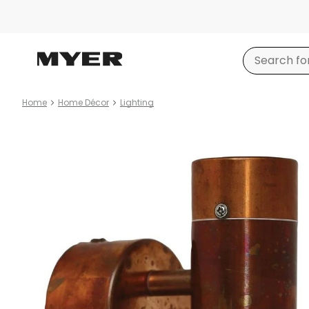
Home
Home Décor
Lighting
Product
images