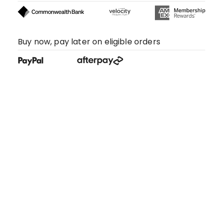
Buy now, pay later on eligible orders