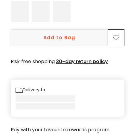
Add to Bag
Risk free shopping
30-day return policy
Delivery to
Pay with your favourite rewards program