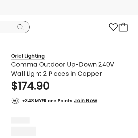
Oriel Lighting
Comma Outdoor Up-Down 240V
Wall Light 2 Pieces in Copper
$
174.90
Join Now
+348 MYER one Points