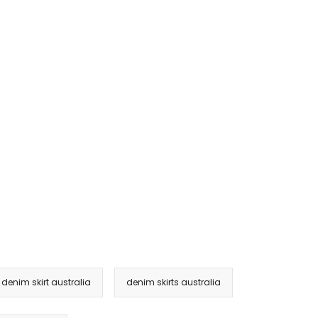
e denim skirt australia
denim skirts australia