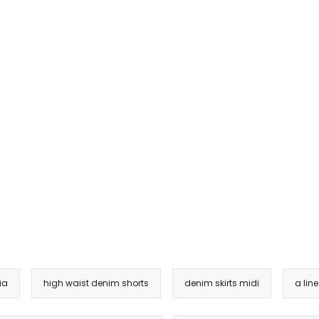
ia
high waist denim shorts
denim skirts midi
a lin