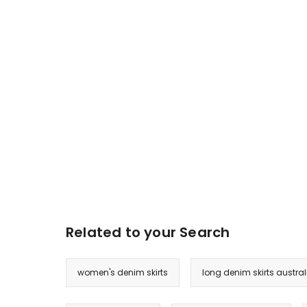
Related to your Search
women's denim skirts
long denim skirts austral