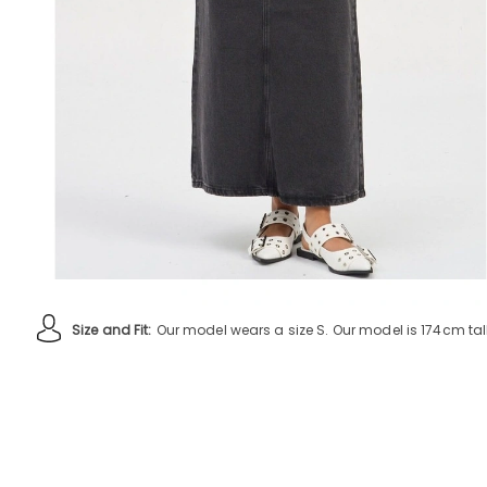
Size and Fit:
Our model wears a size S. Our model is 174cm tall