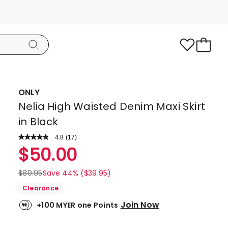
ONLY
Nelia High Waisted Denim Maxi Skirt
in Black
4.8
Read
(
17
)
a
Rated
$
50.00
Review.
4.8
Same
page
out
$
89.95
Save 44% ($39.95)
link.
of
Clearance
5
Join Now
+100 MYER one Points
stars.
13