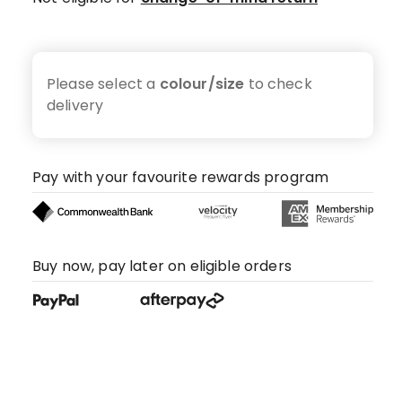
Please select a
colour/size
to check
delivery
Pay with your favourite rewards program
Buy now, pay later on eligible orders