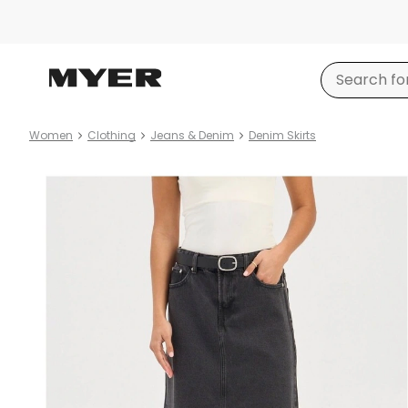
Women
Clothing
Jeans & Denim
Denim Skirts
Product
images