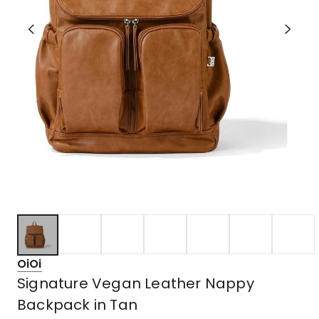
OiOi
Signature Vegan Leather Nappy
Backpack in Tan