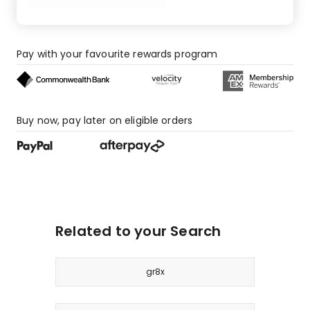
star
review.
Pay with your favourite rewards program
Buy now, pay later on eligible orders
Related to your Search
gr8x