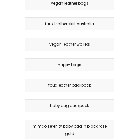
vegan leather bags
faux leather skirt australia
vegan leather wallets
nappy bags
faux leather backpack
baby bag backpack
mimco serenity baby bag in black rose
gold