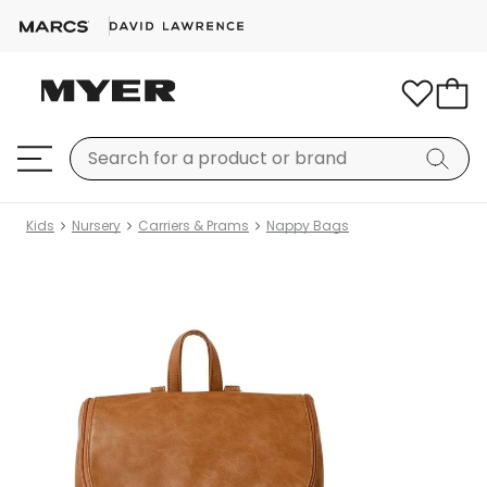
Kids
Nursery
Carriers & Prams
Nappy Bags