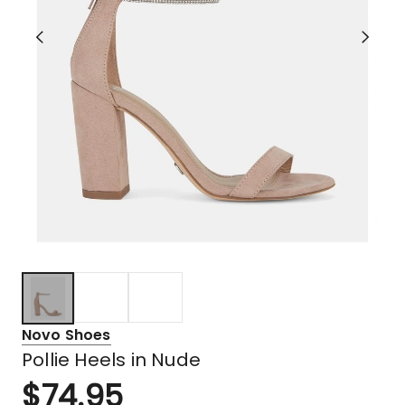
Novo Shoes
Pollie Heels in Nude
$
74.95