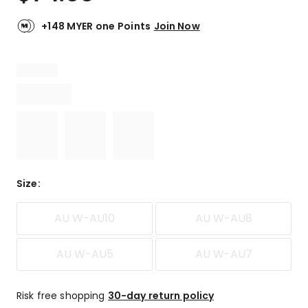
+148 MYER one Points
Join Now
Size
:
AU W-AU10
AU W-AU8
AU W-AU5
AU W-AU7
Risk free shopping
30-day return policy