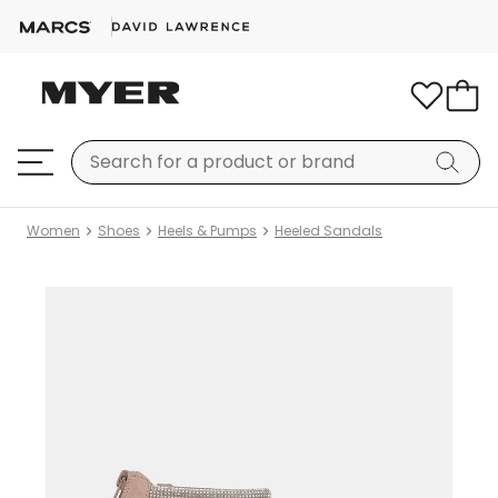
Women
Shoes
Heels & Pumps
Heeled Sandals