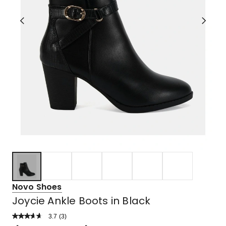
Novo Shoes
Joycie Ankle Boots in Black
3.7
Read
(
3
)
a
Rated