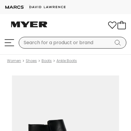
Women
Shoes
Boots
Ankle Boots