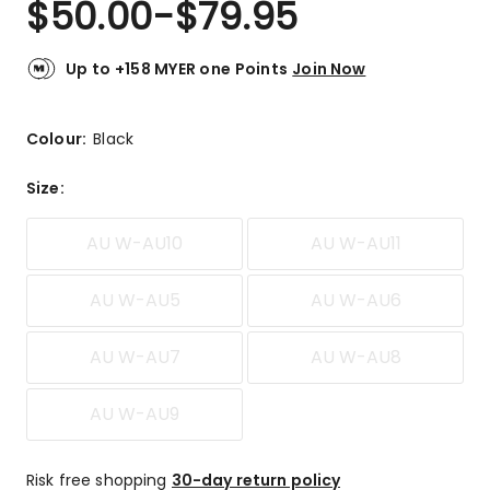
$
50.00
-
$
79.95
Review.
3.7
Same
out
page
link.
of
Up to +158 MYER one Points
Join Now
5
stars.
2
Colour:
Black
5-
star
Size
:
reviews,
1
AU W-AU10
AU W-AU11
1-
star
review.
AU W-AU5
AU W-AU6
AU W-AU7
AU W-AU8
AU W-AU9
Risk free shopping
30-day return policy