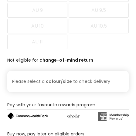
AU 9
AU 9.5
AU 10
AU 10.5
AU 11
Not eligible for
change-of-mind return
Please select a
colour/size
to check
delivery
Pay with your favourite rewards program
Buy now, pay later on eligible orders