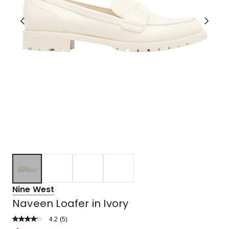
Nine West
Naveen Loafer in Ivory
4.2
Read
(
5
)
a
Rated