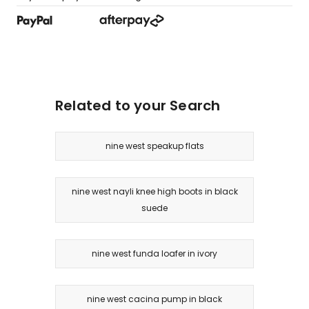
Related to your Search
nine west speakup flats
nine west nayli knee high boots in black
suede
nine west funda loafer in ivory
nine west cacina pump in black