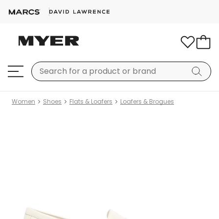
Women
Shoes
Flats & Loafers
Loafers & Brogues