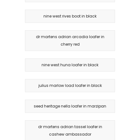
nine west rives boot in black
dr martens adrian arcadia loafer in
cherry red
nine west huna loafer in black
julius marlow load loafer in black
seed heritage nella loafer in marzipan
dr martens adrian tassel loafer in
cashew ambassador