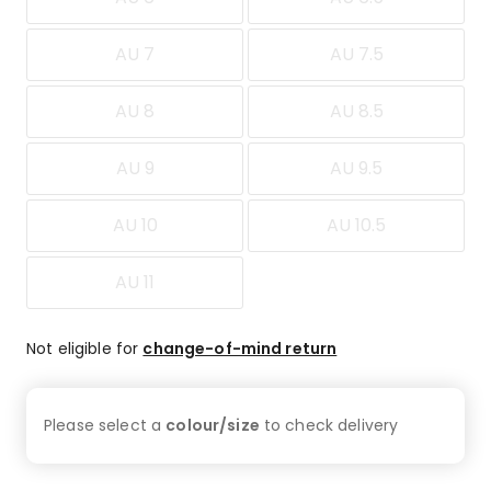
AU 7
AU 7.5
AU 8
AU 8.5
AU 9
AU 9.5
AU 10
AU 10.5
AU 11
Not eligible for
change-of-mind return
Please select a
colour/size
to check
delivery