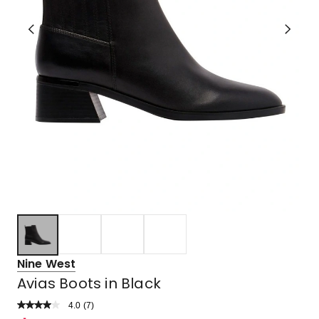
Nine West
Avias Boots in Black
4.0
Read
(
7
)
a
Rated