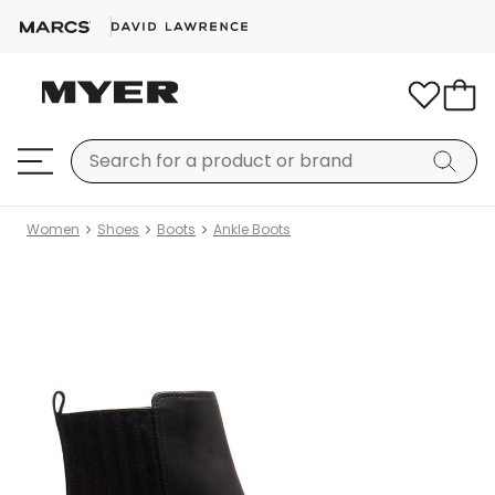
Women
Shoes
Boots
Ankle Boots