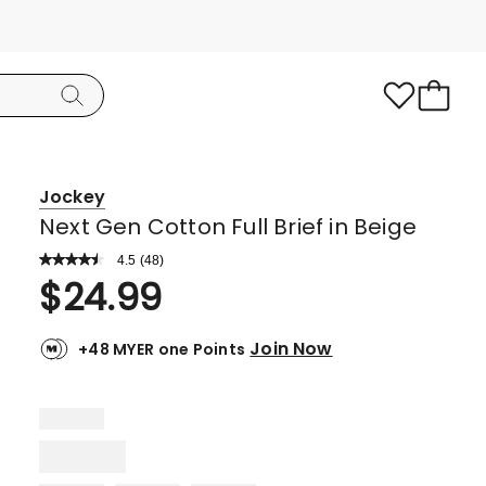
Jockey
Next Gen Cotton Full Brief in Beige
4.5
Read
(
48
)
a
Rated
$
24.99
Review.
4.5
Same
page
out
link.
Join Now
+48 MYER one Points
of
5
stars.
33
5-