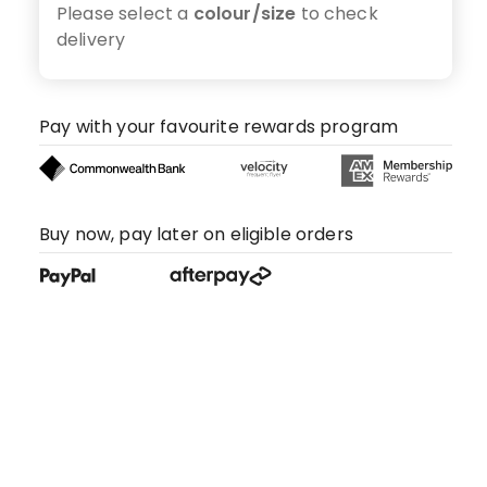
Please select a
colour/size
to check
delivery
Pay with your favourite rewards program
Buy now, pay later on eligible orders