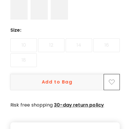
star
reviews,
11
4-
star
Size
:
reviews,
1
10
12
14
16
3-
star
18
review,
3
1-
Add to Bag
star
reviews.
Risk free shopping
30-day return policy