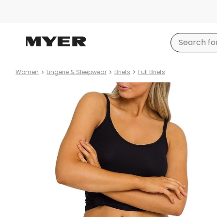
Women
Lingerie & Sleepwear
Briefs
Full Briefs
Product
images