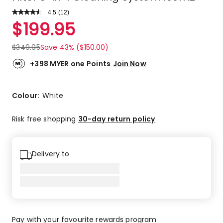
4.5
Read
(
12
)
a
Rated
$
199.95
Review.
4.5
Same
out
page
$
349.95
Save 43% ($150.00)
link.
of
5
+398 MYER one Points
Join Now
stars.
9
5-
Colour:
White
star
reviews,
Risk free shopping
30-day return policy
2
4-
star
Delivery to
reviews,
1
1-
star
review.
Pay with your favourite rewards program