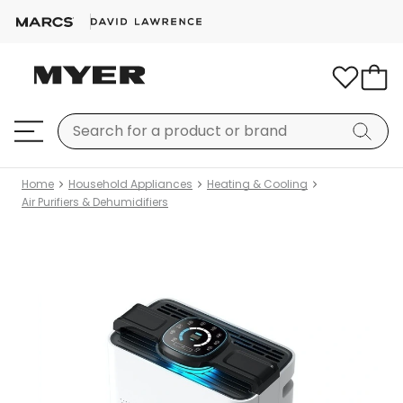
Home
Household Appliances
Heating & Cooling
Air Purifiers & Dehumidifiers