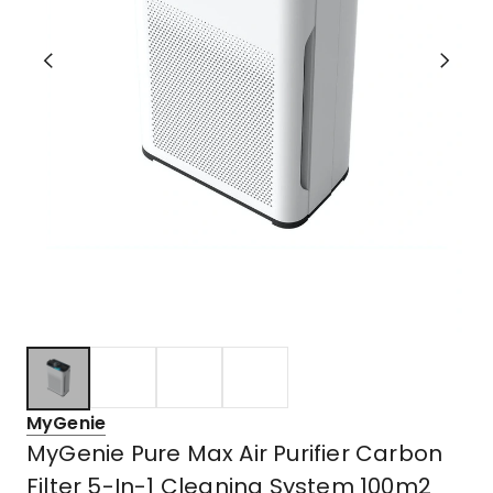
MyGenie
MyGenie Pure Max Air Purifier Carbon
Filter 5-In-1 Cleaning System 100m2